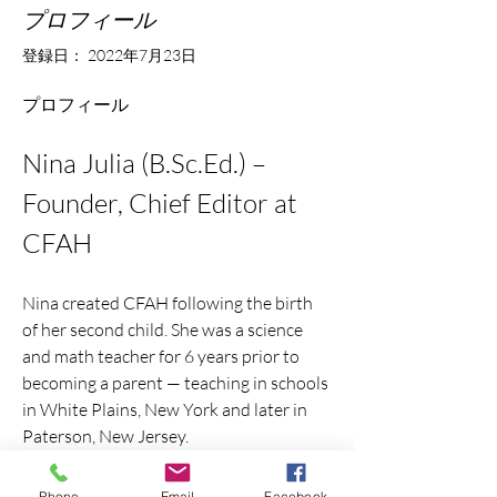
プロフィール
登録日： 2022年7月23日
プロフィール
Nina Julia (B.Sc.Ed.) – 
Founder, Chief Editor at 
CFAH
Nina created CFAH following the birth 
of her second child. She was a science 
and math teacher for 6 years prior to 
becoming a parent — teaching in schools 
in White Plains, New York and later in 
Paterson, New Jersey.
Nina writes, curates, and edits insights 
Phone
Email
Facebook