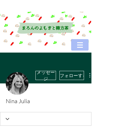
メッセー
フォローする
ジ
Nina Julia