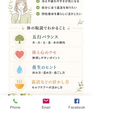
Phone
Email
Facebook